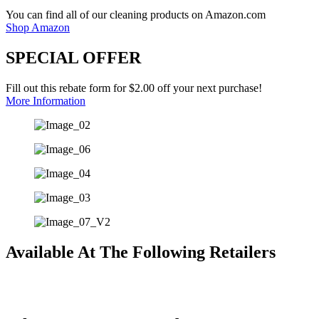
You can find all of our cleaning products on Amazon.com
Shop Amazon
SPECIAL OFFER
Fill out this rebate form for $2.00 off your next purchase!
More Information
Available At The Following Retailers