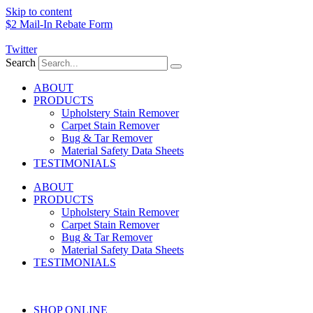
Skip to content
$2 Mail-In Rebate Form
Twitter
Search
ABOUT
PRODUCTS
Upholstery Stain Remover
Carpet Stain Remover
Bug & Tar Remover
Material Safety Data Sheets
TESTIMONIALS
ABOUT
PRODUCTS
Upholstery Stain Remover
Carpet Stain Remover
Bug & Tar Remover
Material Safety Data Sheets
TESTIMONIALS
SHOP ONLINE