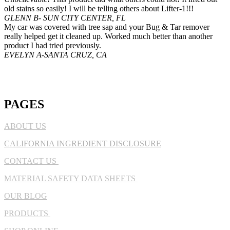
old stains so easily! I will be telling others about Lifter-1!!!
GLENN B- SUN CITY CENTER, FL
My car was covered with tree sap and your Bug & Tar remover
really helped get it cleaned up. Worked much better than another
product I had tried previously.
EVELYN A-SANTA CRUZ, CA
PAGES
ABOUT US
CALIFORNIA INGREDIENT DISCLOSURE
CONTACT US
MATERIAL SAFETY DATA SHEETS
OUR BLOG
PRODUCTS