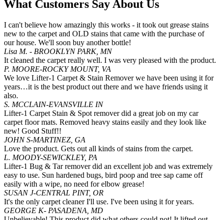
What Customers Say About Us
I can't believe how amazingly this works - it took out grease stains
new to the carpet and OLD stains that came with the purchase of
our house. We'll soon buy another bottle!
Lisa M. - BROOKLYN PARK, MN
It cleaned the carpet really well. I was very pleased with the product.
P. MOORE-ROCKY MOUNT, VA
We love Lifter-1 Carpet & Stain Remover we have been using it for
years…it is the best product out there and we have friends using it
also.
S. MCCLAIN-EVANSVILLE IN
Lifter-1 Carpet Stain & Spot remover did a great job on my car
carpet floor mats. Removed heavy stains easily and they look like
new! Good Stuff!!
JOHN S-MARTINEZ, GA
Love the product. Gets out all kinds of stains from the carpet.
L. MOODY-SEWICKLEY, PA
Lifter-1 Bug & Tar remover did an excellent job and was extremely
easy to use. Sun hardened bugs, bird poop and tree sap came off
easily with a wipe, no need for elbow grease!
SUSAN J-CENTRAL PINT, OR
It's the only carpet cleaner I'll use. I've been using it for years.
GEORGE K- PASADENA, MD
Unbelievable! This product did what others could not! It lifted out