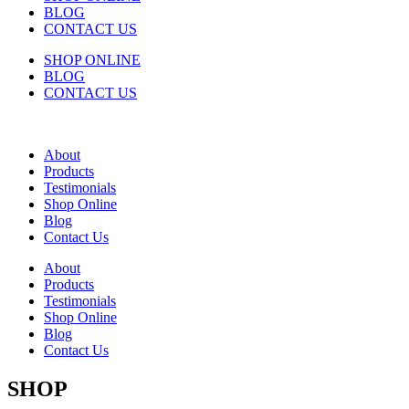
BLOG
CONTACT US
SHOP ONLINE
BLOG
CONTACT US
About
Products
Testimonials
Shop Online
Blog
Contact Us
About
Products
Testimonials
Shop Online
Blog
Contact Us
SHOP